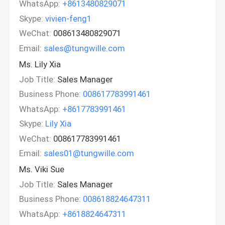
WhatsApp:
+8613480829071
Skype:
vivien-feng1
WeChat:
008613480829071
Email:
sales@tungwille.com
Ms. Lily Xia
Job Title:
Sales Manager
Business Phone:
008617783991461
WhatsApp:
+8617783991461
Skype:
Lily Xia
WeChat:
008617783991461
Email:
sales01@tungwille.com
Ms. Viki Sue
Job Title:
Sales Manager
Business Phone:
008618824647311
WhatsApp:
+8618824647311