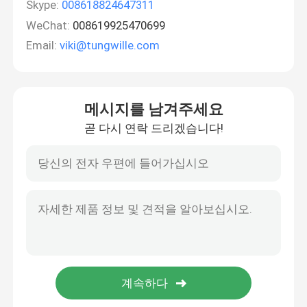
Skype:
008618824647311
WeChat:
008619925470699
Email:
viki@tungwille.com
메시지를 남겨주세요
곧 다시 연락 드리겠습니다!