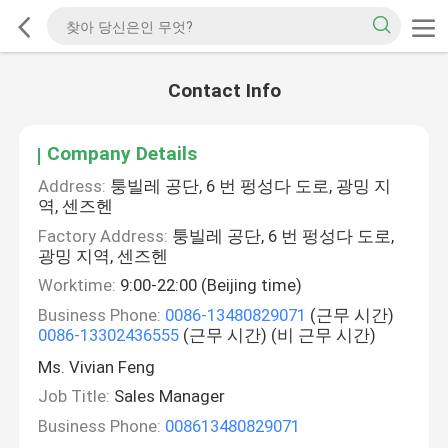
Contact Info
Company Details
Address:
퉁빌레 공단, 6 번 펑성다 도로, 광밍 지
역, 센즈헨
Factory Address:
퉁빌레 공단, 6 번 펑성다 도로,
광밍 지역, 센즈헨
Worktime:
9:00-22:00 (Beijing time)
Business Phone:
0086-13480829071
(근무 시간)
0086-13302436555
(근무 시간) (비 근무 시간)
Ms. Vivian Feng
Job Title:
Sales Manager
Business Phone:
008613480829071